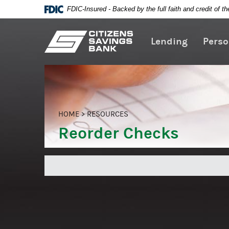
FDIC-Insured - Backed by the full faith and credit of 
Citizens
Lending
Perso
Skip
Savings
Navigation
Bank
HOME
>
RESOURCES
Reorder Checks