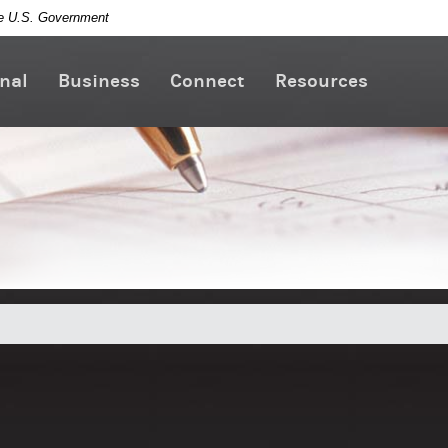
the U.S. Government
nal
Business
Connect
Resources