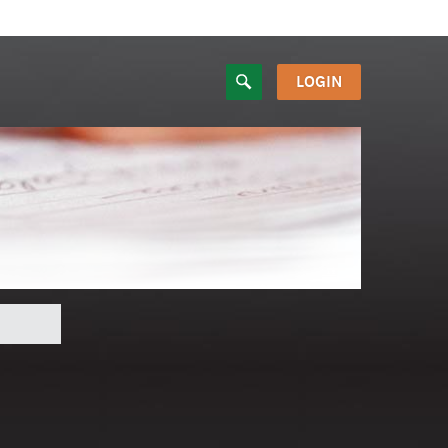
LOGIN