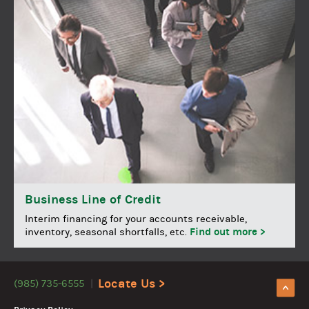
Business Line of Credit
Interim financing for your accounts receivable,
Find out more >
inventory, seasonal shortfalls, etc.
Locate Us >
(985) 735-6555