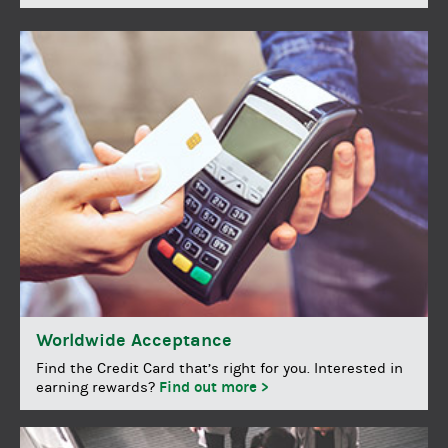
Worldwide Acceptance
Find the Credit Card that’s right for you. Interested in
Find out more >
earning rewards?