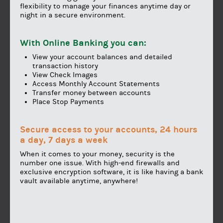
flexibility to manage your finances anytime day or
night in a secure environment.
With Online Banking you can:
View your account balances and detailed
transaction history
View Check Images
Access Monthly Account Statements
Transfer money between accounts
Place Stop Payments
Secure access to your accounts, 24 hours
a day, 7 days a week
When it comes to your money, security is the
number one issue. With high-end firewalls and
exclusive encryption software, it is like having a bank
vault available anytime, anywhere!