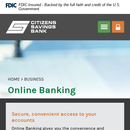
Skip
FDIC-Insured - Backed by the full faith and credit of the U.S.
Navigation
Government
Citizens
Savings
Bank
HOME
>
BUSINESS
Online Banking
Secure, convenient access to your
accounts
Online Banking gives you the convenience and