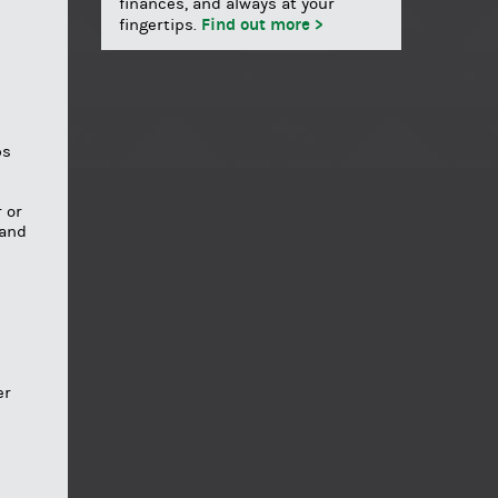
finances, and always at your
Find out more >
fingertips.
ps
 or
 and
er