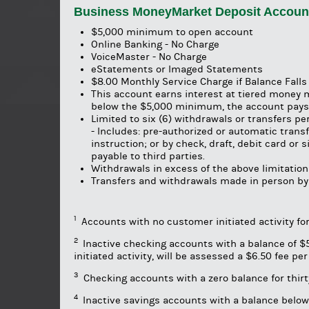
Business MoneyMarket Deposit Accoun
$5,000 minimum to open account
Online Banking - No Charge
VoiceMaster - No Charge
eStatements or Imaged Statements
$8.00 Monthly Service Charge if Balance Fall
This account earns interest at tiered money 
below the $5,000 minimum, the account pays 
Limited to six (6) withdrawals or transfers p
- Includes: pre-authorized or automatic trans
instruction; or by check, draft, debit card or
payable to third parties.
Withdrawals in excess of the above limitations
Transfers and withdrawals made in person by
1
Accounts with no customer initiated activity fo
2
Inactive checking accounts with a balance of $50
initiated activity, will be assessed a $6.50 fee p
3
Checking accounts with a zero balance for thirty
4
Inactive savings accounts with a balance below 