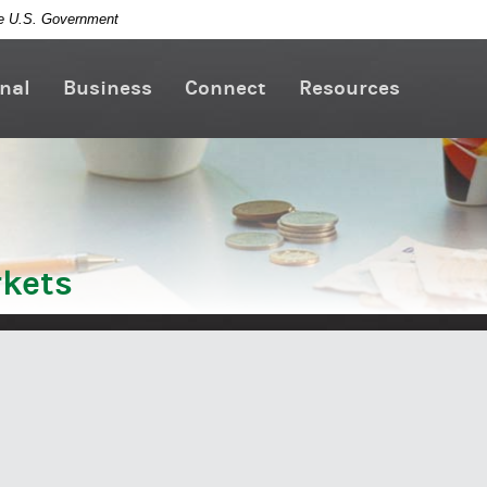
the U.S. Government
nal
Business
Connect
Resources
kets