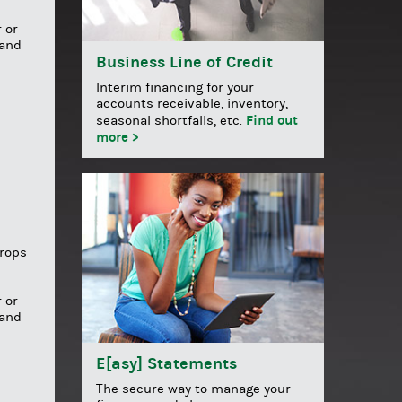
 or
 and
Business Line of Credit
Interim financing for your
accounts receivable, inventory,
Find out
seasonal shortfalls, etc.
more >
drops
 or
 and
E[asy] Statements
The secure way to manage your