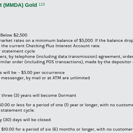
t (MMDA) Gold
123
s Below $2,500
market rates on a minimum balance of $5,000. If the balance dro
the current Checking Plus Interest Account rate.
er statement cycle
fers, by telephone (including data transmission) agreement, order
 similar order (including POS transactions), made by the depositor
 will be: - $5.00 per occurrence
 messenger, by mail or at ATM are unlimited
r three (3) years will become Dormant
.00 or less for a period of one (1) year or longer, with no custom
er statement cycle.
 (30) days will be closed.
$10.00 for a period of six (6) months or longer, with no customer