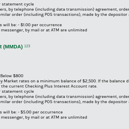
er statement cycle
fers, by telephone (including data transmission) agreement, order
 similar order (including POS transactions), made by the depositor
 will be: - $1.00 per occurrence
 messenger, by mail or at ATM are unlimited
nt (MMDA)
123
s Below $800
y Market rates on a minimum balance of $2,500. If the balance 
the current Checking Plus Interest Account rate.
er statement cycle
fers, by telephone (including data transmission) agreement, order
 similar order (including POS transactions), made by the depositor
 will be: - $5.00 per occurrence
 messenger, by mail or at ATM are unlimited