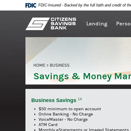
FDIC-Insured - Backed by the full faith and credit of 
Citizens
Lending
Perso
Skip
Savings
Navigation
Bank
HOME
>
BUSINESS
Savings & Money Mar
14
Business Savings
$50 minimum to open account
Online Banking - No Charge
VoiceMaster - No Charge
ATM Card
Monthly eStatements or Imaged Statements