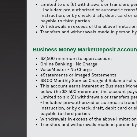
Limited to six (6) withdrawals or transfers p
- Includes: pre-authorized or automatic trans
instruction; or by check, draft, debit card or
payable to third parties.
Withdrawals in excess of the above limitations
Transfers and withdrawals made in person by
Business Money MarketDeposit Accou
$2,500 minimum to open account
Online Banking - No Charge
VoiceMaster - No Charge
eStatements or Imaged Statements
$8.00 Monthly Service Charge if Balance Fall
This account earns interest at Business Mone
below the $2,500 minimum, the account pays 
Limited to six (6) withdrawals or transfers p
- Includes: pre-authorized or automatic trans
instruction; or by check, draft, debit card or
payable to third parties.
Withdrawals in excess of the above limitations
Transfers and withdrawals made in person by