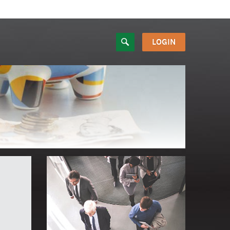
LOGIN