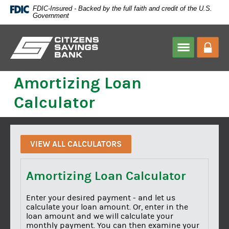
Skip
FDIC-Insured - Backed by the full faith and credit of the U.S.
Navigation
Government
Citizens
Savings
HOME
>
CALCULATOR
Amortizing Loan
Bank
Calculator
VIEW ALL CALCULATORS
Amortizing Loan Calculator
Enter your desired payment - and let us
calculate your loan amount. Or, enter in the
loan amount and we will calculate your
monthly payment. You can then examine your