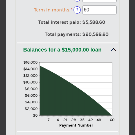
and
an
$100,000,000
amount
Term in months
:
*
Enter
?
between
an
0%
amount
Total interest paid
:
$5,588.60
and
between
36%
1
Total payments
:
$20,588.60
and
480
Balances for a $15,000.00 loan