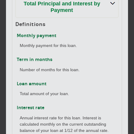
Total Principal and Interest by
Payment
Definitions
Monthly payment
Monthly payment for this loan.
Term in months
Number of months for this loan.
Loan amount
Total amount of your loan.
Interest rate
Annual interest rate for this loan. Interest is
calculated monthly on the current outstanding
balance of your loan at 1/12 of the annual rate.