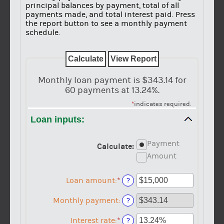
principal balances by payment, total of all
payments made, and total interest paid. Press
the report button to see a monthly payment
schedule.
Monthly loan payment is $343.14 for
60 payments at 13.24%.
*
indicates required.
Loan inputs:
Payment
Calculate
:
Amount
Loan amount
:
*
Enter
?
an
amount
Monthly payment
:
?
between
$0
Interest rate
:
*
Enter
?