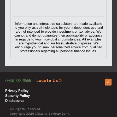
Information and interactive calculators are made available
to you only as self-help tools for your independent use and
are not intended to provide investment or tax advice. We
cannot and do not guarantee their applicability or accuracy
in regards to your individual circumstances. All examples
are hypothetical and are for illustrative purposes. We
encourage you to seek personalized advice from qualified
professionals regarding all personal finance issues.
Locate Us >
(985) 735-6555
Privacy Policy
Security Policy
Disclosures
All Rights Reserved.
Copyright
2026 Citizens Savings Bank.