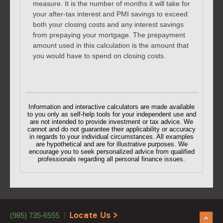
measure. It is the number of months it will take for
your after-tax interest and PMI savings to exceed
both your closing costs and any interest savings
from prepaying your mortgage. The prepayment
amount used in this calculation is the amount that
you would have to spend on closing costs.
Information and interactive calculators are made available
to you only as self-help tools for your independent use and
are not intended to provide investment or tax advice. We
cannot and do not guarantee their applicability or accuracy
in regards to your individual circumstances. All examples
are hypothetical and are for illustrative purposes. We
encourage you to seek personalized advice from qualified
professionals regarding all personal finance issues.
Locate Us >
(985) 735-6555