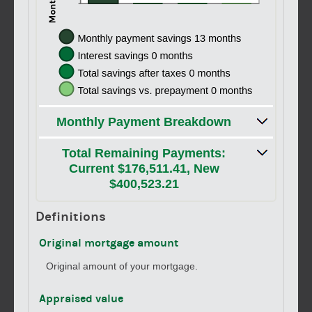
Monthly Payment Breakdown
Total Remaining Payments:
Current $176,511.41, New
$400,523.21
Definitions
Original mortgage amount
Original amount of your mortgage.
Appraised value