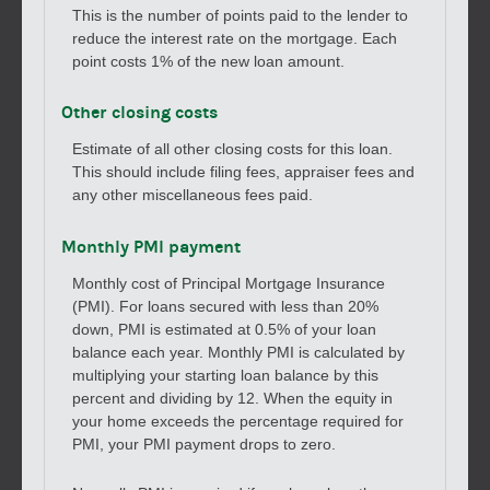
This is the number of points paid to the lender to
reduce the interest rate on the mortgage. Each
point costs 1% of the new loan amount.
Other closing costs
Estimate of all other closing costs for this loan.
This should include filing fees, appraiser fees and
any other miscellaneous fees paid.
Monthly PMI payment
Monthly cost of Principal Mortgage Insurance
(PMI). For loans secured with less than 20%
down, PMI is estimated at 0.5% of your loan
balance each year. Monthly PMI is calculated by
multiplying your starting loan balance by this
percent and dividing by 12. When the equity in
your home exceeds the percentage required for
PMI, your PMI payment drops to zero.