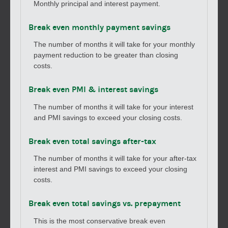
Monthly principal and interest payment.
Break even monthly payment savings
The number of months it will take for your monthly
payment reduction to be greater than closing
costs.
Break even PMI & interest savings
The number of months it will take for your interest
and PMI savings to exceed your closing costs.
Break even total savings after-tax
The number of months it will take for your after-tax
interest and PMI savings to exceed your closing
costs.
Break even total savings vs. prepayment
This is the most conservative break even