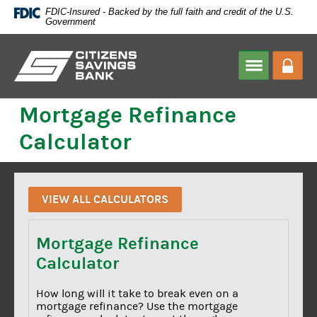
Skip
FDIC-Insured - Backed by the full faith and credit of the U.S.
Navigation
Government
Citizens
Savings
HOME
>
CALCULATOR
Mortgage Refinance
Bank
Calculator
VIEW ALL CALCULATORS
Mortgage Refinance
Calculator
How long will it take to break even on a
mortgage refinance? Use the mortgage