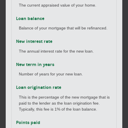
The current appraised value of your home.
Loan balance
Balance of your mortgage that will be refinanced.
New interest rate
The annual interest rate for the new loan.
New term in years
Number of years for your new loan.
Loan origination rate
This is the percentage of the new mortgage that is
paid to the lender as the loan origination fee.
Typically, this fee is 1% of the loan balance.
Points paid