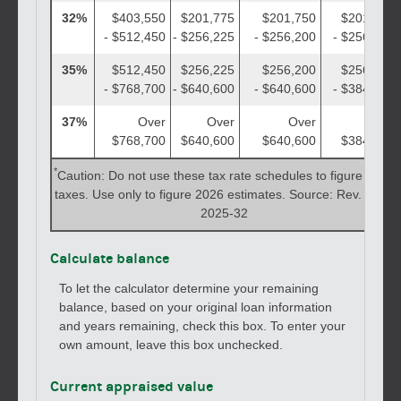
32%
$403,550
$201,775
$201,750
$201,775
- $512,450
- $256,225
- $256,200
- $256,225
35%
$512,450
$256,225
$256,200
$256,225
- $768,700
- $640,600
- $640,600
- $384,350
37%
Over
Over
Over
Over
$768,700
$640,600
$640,600
$384,350
*
Caution: Do not use these tax rate schedules to figure 2025
taxes. Use only to figure 2026 estimates. Source: Rev. Proc.
2025-32
Calculate balance
To let the calculator determine your remaining
balance, based on your original loan information
and years remaining, check this box. To enter your
own amount, leave this box unchecked.
Current appraised value