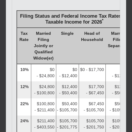
Filing Status and Federal Income Tax Rates on
*
Taxable Income for 2026
Tax
Married
Single
Head of
Married
Rate
Filing
Household
Filing
Jointly or
Separately
Qualified
Widow(er)
10%
$0
$0
$0 - $17,700
$0
- $24,800
- $12,400
- $12,400
12%
$24,800
$12,400
$17,700
$12,400
- $100,800
- $50,400
- $67,450
- $50,400
22%
$100,800
$50,400
$67,450
$50,400
- $211,400
- $105,700
- $105,700
- $105,700
24%
$211,400
$105,700
$105,700
$105,700
- $403,550
- $201,775
- $201,750
- $201,775