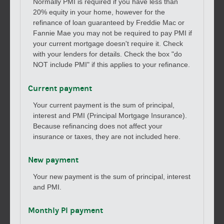
Normally PMI is required if you have less than
20% equity in your home, however for the
refinance of loan guaranteed by Freddie Mac or
Fannie Mae you may not be required to pay PMI if
your current mortgage doesn't require it. Check
with your lenders for details. Check the box "do
NOT include PMI" if this applies to your refinance.
Current payment
Your current payment is the sum of principal,
interest and PMI (Principal Mortgage Insurance).
Because refinancing does not affect your
insurance or taxes, they are not included here.
New payment
Your new payment is the sum of principal, interest
and PMI.
Monthly PI payment