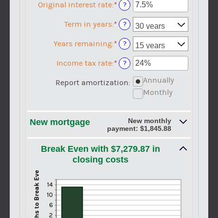
$0
amount
Original interest rate
:
*
Enter
?
and
between
an
$250,000,000
$0
amount
Term in years
:
*
?
and
between
$250,000,000
1%
Years remaining
:
*
?
and
25%
Income tax rate
:
*
Enter
?
an
Annually
amount
Report amortization
:
between
Monthly
0%
and
50%
New monthly
New mortgage
payment: $1,845.88
Break Even with $7,279.87 in
closing costs