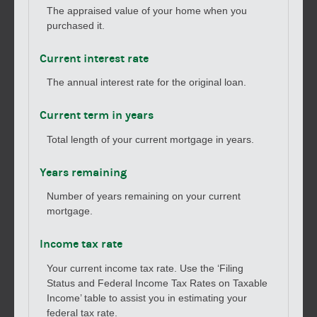
The appraised value of your home when you
purchased it.
Current interest rate
The annual interest rate for the original loan.
Current term in years
Total length of your current mortgage in years.
Years remaining
Number of years remaining on your current
mortgage.
Income tax rate
Your current income tax rate. Use the ‘Filing
Status and Federal Income Tax Rates on Taxable
Income’ table to assist you in estimating your
federal tax rate.