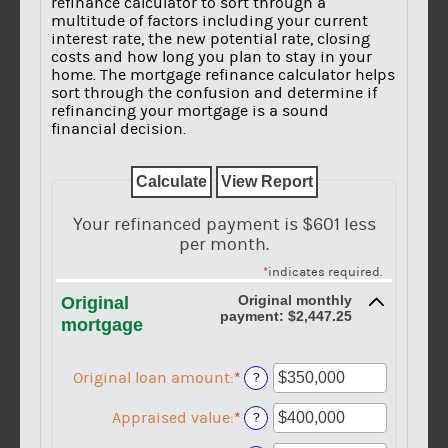
refinance calculator to sort through a
multitude of factors including your current
interest rate, the new potential rate, closing
costs and how long you plan to stay in your
home. The mortgage refinance calculator helps
sort through the confusion and determine if
refinancing your mortgage is a sound
financial decision.
Your refinanced payment is $601 less
per month.
*
indicates required.
Original monthly
Original
payment: $2,447.25
mortgage
Original loan amount
:
*
Enter
?
an
amount
Appraised value
:
*
Enter
?
between
an